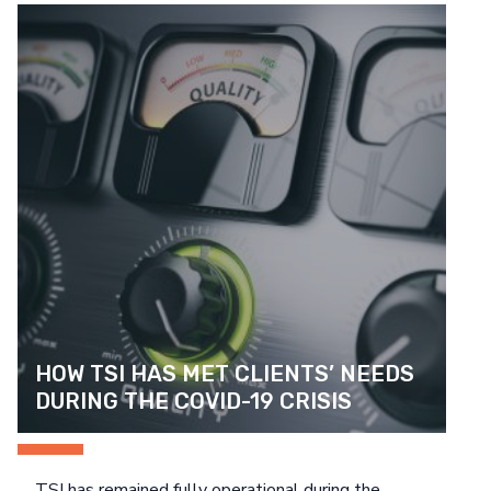
Search
NETWORK & INFRASTRUCTURE DEVICES
HEALTHCARE
CASE STUDIES
CUSTOMER SATISFACTION SURVEY
SEARCH
PUBLIC SECTOR
GENERAL INFORMATION
HELPFUL TIPS
HOW TSI HAS MET CLIENTS’ NEEDS 
DURING THE COVID-19 CRISIS
TSI has remained fully operational during the