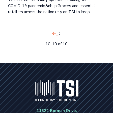
COVID-19 pandemic.&nbsp;Grocers and essential
retailers across the nation rely on TSI to keep...
1
2
10-10 of 10
11822 Borman Drive,