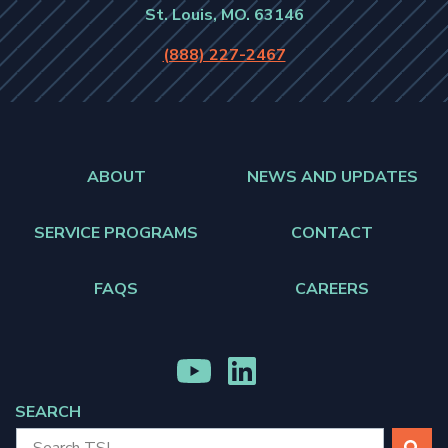
St. Louis, MO. 63146
(888) 227-2467
ABOUT
NEWS AND UPDATES
SERVICE PROGRAMS
CONTACT
FAQS
CAREERS
MENU
MENU
ITEM
ITEM
SEARCH
SEARCH