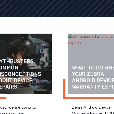
YTHBUSTERS: 
OMMON 
WHAT TO DO WHE
ISCONCEPTIONS 
YOUR ZEBRA 
BOUT DEVICE 
ANDROID DEVICE
EPAIRS
WARRANTY EXPI
day, we are going to
Zebra Android Device
scuss common
Warranty Expires TL/