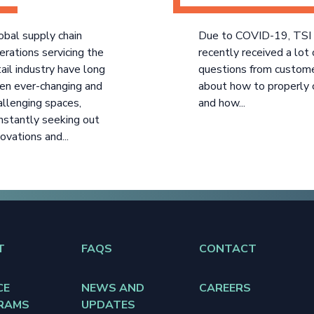
obal supply chain
Due to COVID-19, TSI
erations servicing the
recently received a lot 
tail industry have long
questions from custom
en ever-changing and
about how to properly 
allenging spaces,
and how...
nstantly seeking out
novations and...
T
FAQS
CONTACT
CE
NEWS AND
CAREERS
RAMS
UPDATES