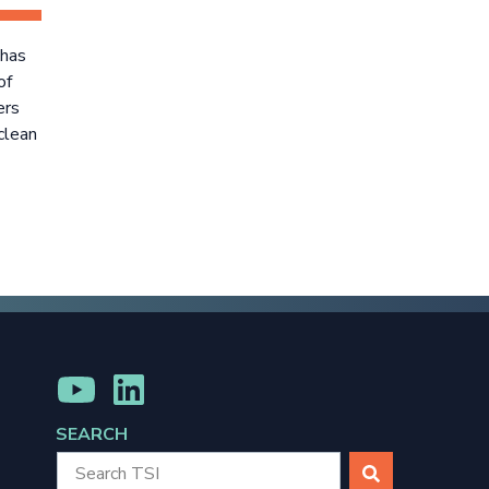
 has
of
ers
clean
MENU
MENU
ITEM
ITEM
SEARCH
SEARCH