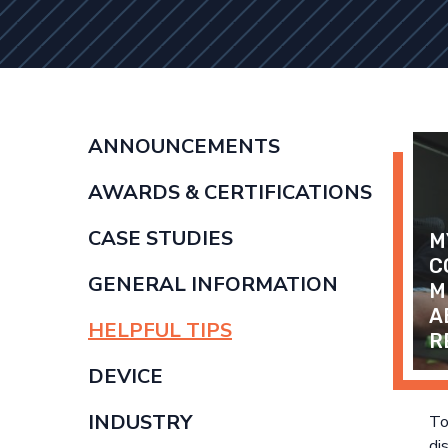
ANNOUNCEMENTS
AWARDS & CERTIFICATIONS
CASE STUDIES
M
C
GENERAL INFORMATION
M
A
HELPFUL TIPS
R
DEVICE
INDUSTRY
To
di