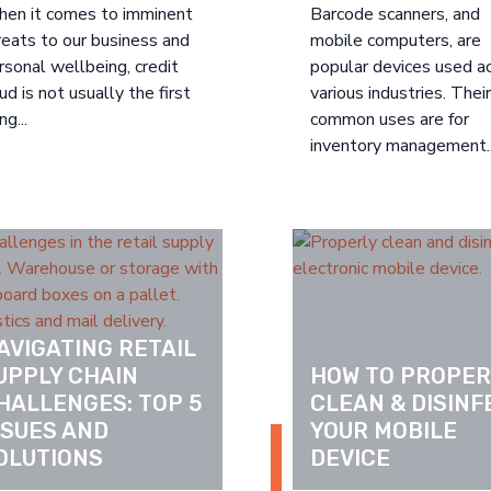
en it comes to imminent
Barcode scanners, and
reats to our business and
mobile computers, are
rsonal wellbeing, credit
popular devices used a
aud is not usually the first
various industries. The
ng...
common uses are for
inventory management..
AVIGATING RETAIL 
UPPLY CHAIN 
HOW TO PROPERL
HALLENGES: TOP 5 
CLEAN & DISINF
SSUES AND 
YOUR MOBILE 
OLUTIONS
DEVICE