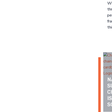
Wh
th
pe
fr
thi
N
S
C
I
S