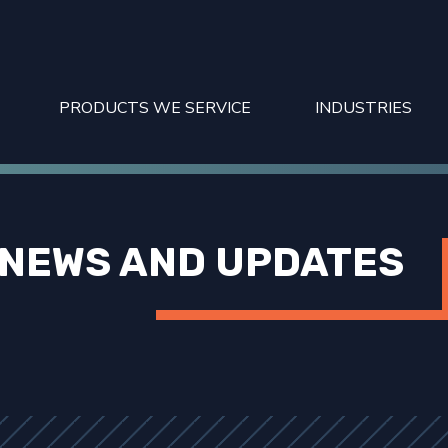
PRODUCTS WE SERVICE
INDUSTRIES
NEWS AND UPDATES