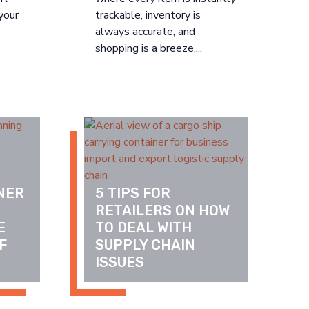
your
trackable, inventory is
always accurate, and
shopping is a breeze....
ER 
5 TIPS FOR 
 
RETAILERS ON HOW 
 
TO DEAL WITH 
 
SUPPLY CHAIN 
ISSUES