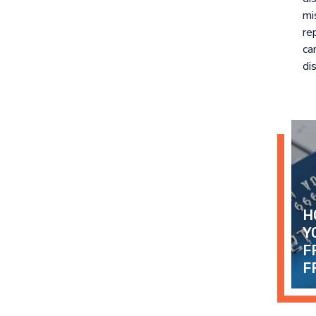
mi
re
ca
dis
H
Y
F
F