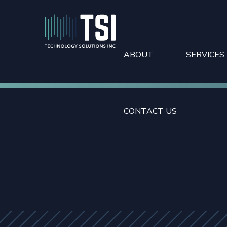
ABOUT
SERVICES
CONTACT US