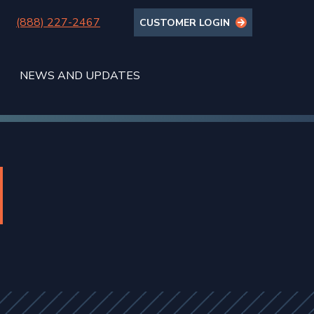
(888) 227-2467
CUSTOMER LOGIN
NEWS AND UPDATES