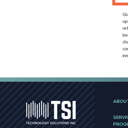
Gl
op
re
be
ch
co
in
ABOU
SERVI
PROG