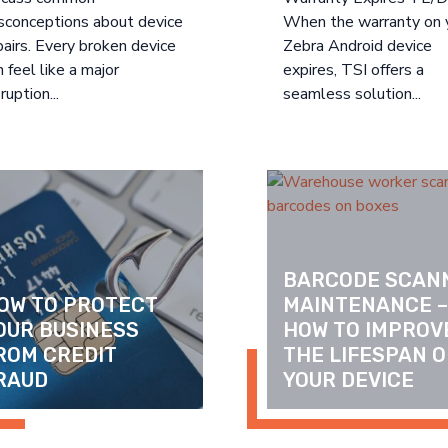
sconceptions about device
When the warranty on 
pairs. Every broken device
Zebra Android device
n feel like a major
expires, TSI offers a
ruption...
seamless solution...
BARCODE SCANN
OW TO PROTECT 
MAINTENANCE –
OUR BUSINESS 
HOW TO IMPROVE
ROM CREDIT 
THE LIFESPAN OF
RAUD
YOUR DEVICE