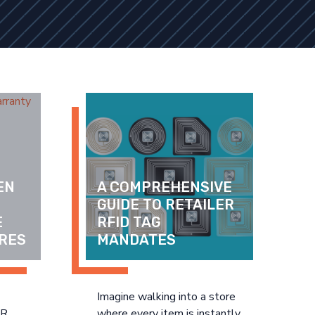
N 
A COMPREHENSIVE 
GUIDE TO RETAILER 
 
RFID TAG 
RES
MANDATES
Imagine walking into a store
DR
where every item is instantly