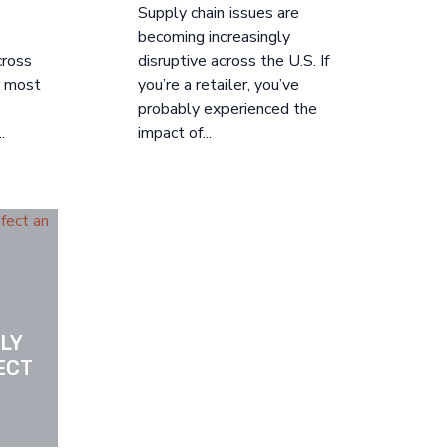
Supply chain issues are
becoming increasingly
cross
disruptive across the U.S. If
ir most
you’re a retailer, you’ve
probably experienced the
.
impact of...
Y 
ECT 