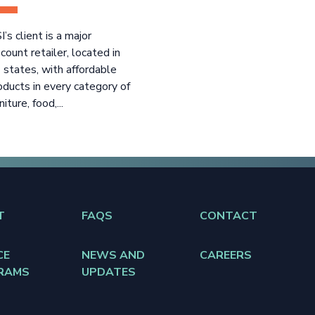
I’s client is a major
scount retailer, located in
 states, with affordable
oducts in every category of
niture, food,...
T
FAQS
CONTACT
CE
NEWS AND
CAREERS
RAMS
UPDATES