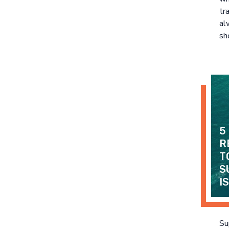
tr
al
sh
5
R
T
S
I
Su