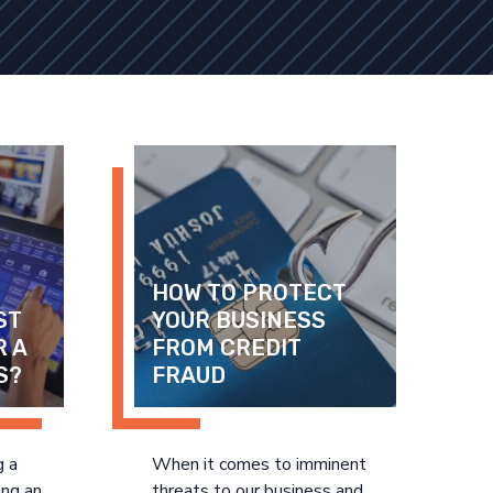
HOW TO PROTECT 
T 
YOUR BUSINESS 
 A 
FROM CREDIT 
S?
FRAUD
g a
When it comes to imminent
ing an
threats to our business and