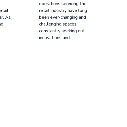
operations servicing the
etail
retail industry have long
ar. As
been ever-changing and
nd
challenging spaces,
constantly seeking out
innovations and...