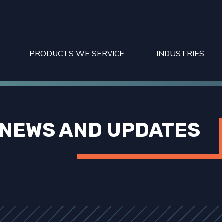
PRODUCTS WE SERVICE
INDUSTRIES
NEWS AND UPDATES