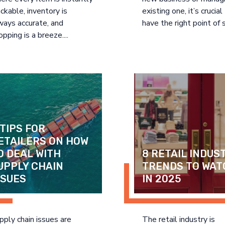
ackable, inventory is
existing one, it’s crucial
ways accurate, and
have the right point of s
opping is a breeze....
 TIPS FOR 
ETAILERS ON HOW 
O DEAL WITH 
8 RETAIL INDUST
UPPLY CHAIN 
TRENDS TO WAT
SSUES
IN 2025
pply chain issues are
The retail industry is