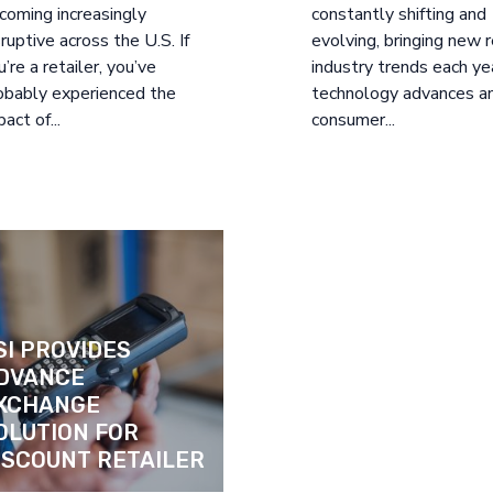
coming increasingly
constantly shifting and
sruptive across the U.S. If
evolving, bringing new r
u’re a retailer, you’ve
industry trends each ye
obably experienced the
technology advances a
act of...
consumer...
SI PROVIDES 
DVANCE 
XCHANGE 
OLUTION FOR 
ISCOUNT RETAILER