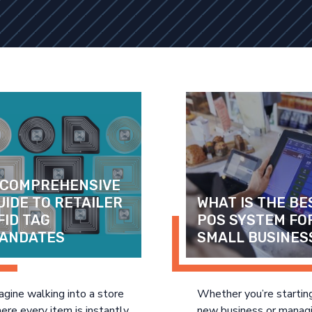
 COMPREHENSIVE 
UIDE TO RETAILER 
WHAT IS THE BES
FID TAG 
POS SYSTEM FOR
ANDATES
SMALL BUSINES
agine walking into a store
Whether you’re startin
ere every item is instantly
new business or manag