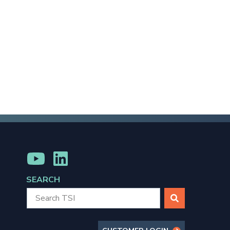
MENU
MENU
ITEM
ITEM
SEARCH
SEARCH