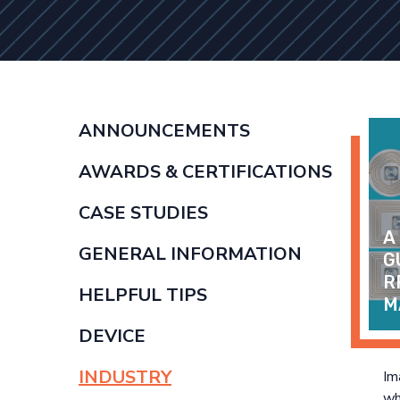
ANNOUNCEMENTS
AWARDS & CERTIFICATIONS
CASE STUDIES
A
GENERAL INFORMATION
G
R
HELPFUL TIPS
M
DEVICE
INDUSTRY
Im
wh