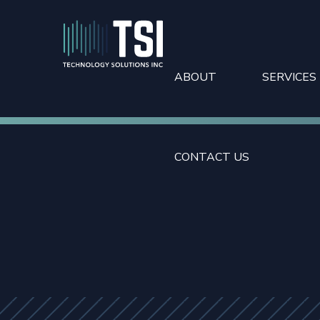
ABOUT
SERVICES
CONTACT US