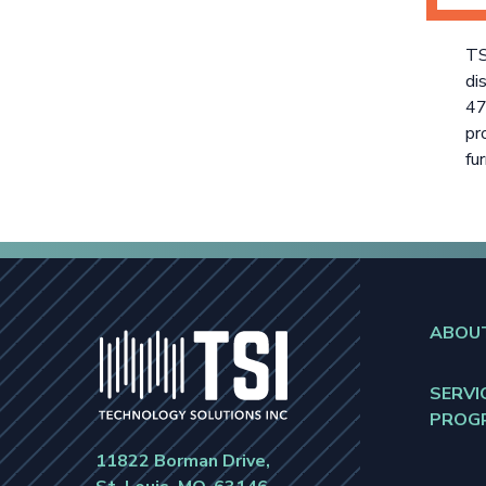
TS
di
47
pr
fur
ABOU
SERVI
PROG
11822 Borman Drive,