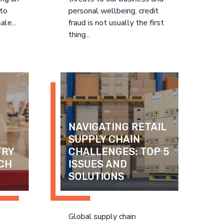
 to
personal wellbeing, credit
ale...
fraud is not usually the first
thing...
NAVIGATING RETAIL 
SUPPLY CHAIN 
RY 
CHALLENGES: TOP 5 
CH 
ISSUES AND 
SOLUTIONS
Global supply chain