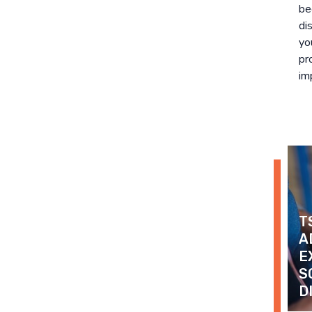
be
di
yo
pr
imp
T
A
E
S
D