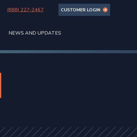
(888) 227-2467
CUSTOMER LOGIN
NEWS AND UPDATES