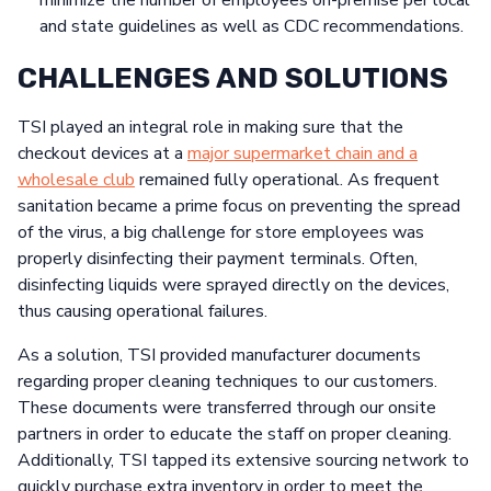
minimize the number of employees on-premise per local
and state guidelines as well as CDC recommendations.
CHALLENGES AND SOLUTIONS
TSI played an integral role in making sure that the
checkout devices at a
major supermarket chain and a
wholesale club
remained fully operational. As frequent
sanitation became a prime focus on preventing the spread
of the virus, a big challenge for store employees was
properly disinfecting their payment terminals. Often,
disinfecting liquids were sprayed directly on the devices,
thus causing operational failures.
As a solution, TSI provided manufacturer documents
regarding proper cleaning techniques to our customers.
These documents were transferred through our onsite
partners in order to educate the staff on proper cleaning.
Additionally, TSI tapped its extensive sourcing network to
quickly purchase extra inventory in order to meet the