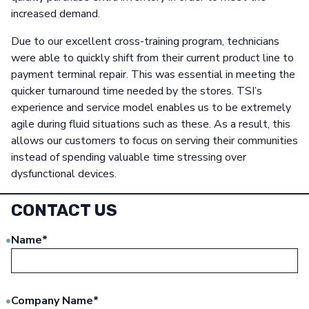
increased demand.
Due to our excellent cross-training program, technicians
were able to quickly shift from their current product line to
payment terminal repair. This was essential in meeting the
quicker turnaround time needed by the stores. TSI’s
experience and service model enables us to be extremely
agile during fluid situations such as these. As a result, this
allows our customers to focus on serving their communities
instead of spending valuable time stressing over
dysfunctional devices.
CONTACT US
Name
*
Company Name
*