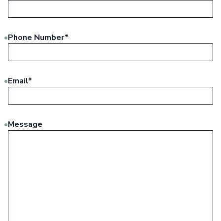
Phone Number
*
Email
*
Message