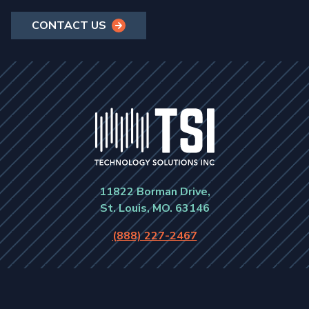
CONTACT US
11822 Borman Drive,
St. Louis, MO. 63146
(888) 227-2467