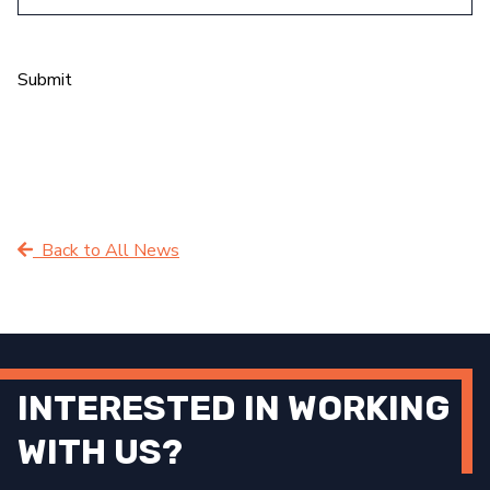
Submit
Back to All News
INTERESTED IN WORKING
WITH US?