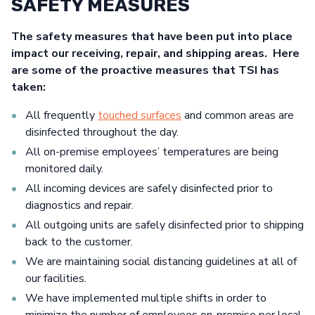
SAFETY MEASURES
The safety measures that have been put into place
impact our receiving, repair, and shipping areas. Here
are some of the proactive measures that TSI has
taken:
All frequently
touched surfaces
and common areas are
disinfected throughout the day.
All on-premise employees’ temperatures are being
monitored daily.
All incoming devices are safely disinfected prior to
diagnostics and repair.
All outgoing units are safely disinfected prior to shipping
back to the customer.
We are maintaining social distancing guidelines at all of
our facilities.
We have implemented multiple shifts in order to