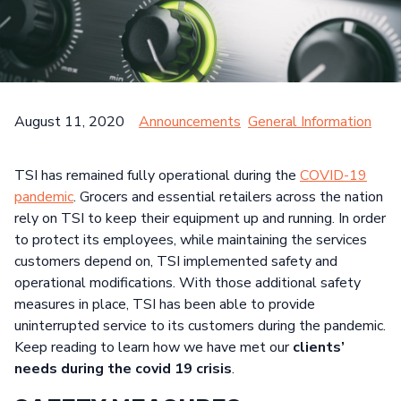
Search
NETWORK & INFRASTRUCTURE DEVICES
HEALTHCARE
CASE STUDIES
CUSTOMER SATISFACTION SURVEY
SEARCH
PUBLIC SECTOR
GENERAL INFORMATION
August 11, 2020
Announcements
General Information
HELPFUL TIPS
TSI has remained fully operational during the
COVID-19
pandemic
. Grocers and essential retailers across the nation
rely on TSI to keep their equipment up and running. In order
to protect its employees, while maintaining the services
customers depend on, TSI implemented safety and
operational modifications. With those additional safety
measures in place, TSI has been able to provide
uninterrupted service to its customers during the pandemic.
Keep reading to learn how we have met our
clients’
needs during the covid 19 crisis
.