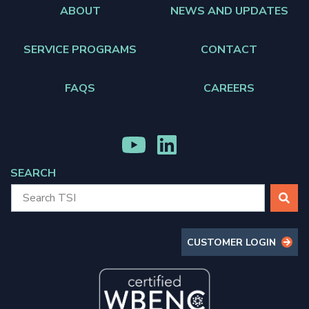
ABOUT
NEWS AND UPDATES
SERVICE PROGRAMS
CONTACT
FAQS
CAREERS
MENU
MENU
ITEM
ITEM
SEARCH
SEARCH
CUSTOMER LOGIN