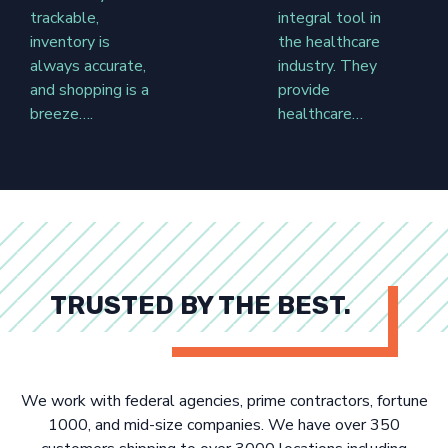
trackable,
integral tool in
inventory is
the healthcare
always accurate,
industry. They
and shopping is a
provide
breeze….
healthcare…
TRUSTED BY THE BEST.
We work with federal agencies, prime contractors, fortune
1000, and mid-size companies. We have over 350