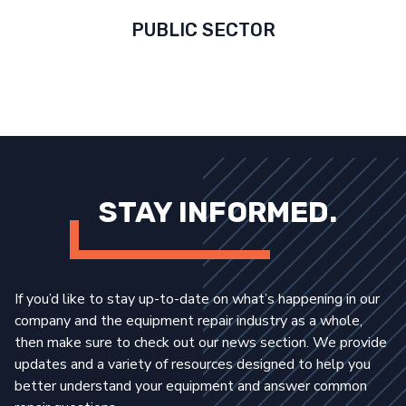
PUBLIC SECTOR
STAY INFORMED.
If you’d like to stay up-to-date on what’s happening in our
company and the equipment repair industry as a whole,
then make sure to check out our news section. We provide
updates and a variety of resources designed to help you
better understand your equipment and answer common