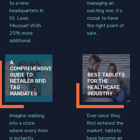
to a new
managing an
headquarters In
existing one, it’s
St. Louis,
crucial to have
Missouri! With
the right point of
25% more
sale…
additional…
A
COMPREHENSIVE
GUIDE TO
BEST TABLETS
RETAILER RFID
FOR THE
TAG
HEALTHCARE
MANDATES
INDUSTRY
Imagine walking
Ever since they
into a store
first entered the
where every item
market, tablets
is instantly
have become an