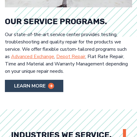
OUR SERVICE PROGRAMS.
Our state-of-the-art service center provides testing,
troubleshooting and quality repair for the products we
service. We offer flexible custom-tailored programs such
as
Advanced Exchange
,
Depot Repair
, Flat Rate Repair,
Time and Material and Warranty Management depending
on your unique repair needs.
LEARN MORE
INDUSTRIES WE SERVICE.