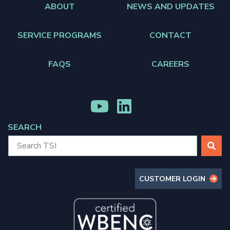
ABOUT
NEWS AND UPDATES
SERVICE PROGRAMS
CONTACT
FAQS
CAREERS
MENU
MENU
ITEM
ITEM
SEARCH
SEARCH
CUSTOMER LOGIN