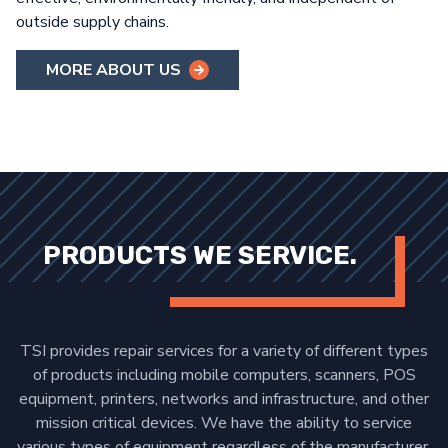
outside supply chains.
MORE ABOUT US
PRODUCTS WE SERVICE.
TSI provides repair services for a variety of different types
of products including mobile computers, scanners, POS
equipment, printers, networks and infrastructure, and other
mission critical devices. We have the ability to service
various types of equipment regardless of the manufacturer,