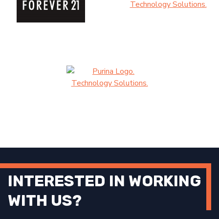
INTERESTED IN WORKING
WITH US?