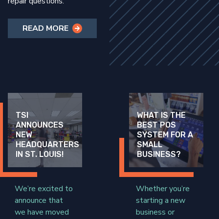
repair questions.
READ MORE
TSI
WHAT IS THE
ANNOUNCES
BEST POS
NEW
SYSTEM FOR A
HEADQUARTERS
SMALL
IN ST. LOUIS!
BUSINESS?
We’re excited to
Whether you’re
announce that
starting a new
we have moved
business or