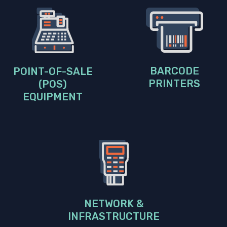
BARCODE
POINT-OF-SALE
PRINTERS
(POS)
EQUIPMENT
NETWORK &
INFRASTRUCTURE