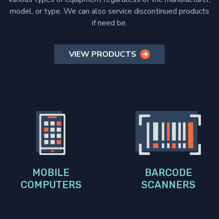
model, or type. We can also service discontinued products
if need be.
VIEW PRODUCTS
MOBILE
BARCODE
COMPUTERS
SCANNERS