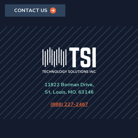
CONTACT US
11822 Borman Drive,
St. Louis, MO. 63146
(888) 227-2467