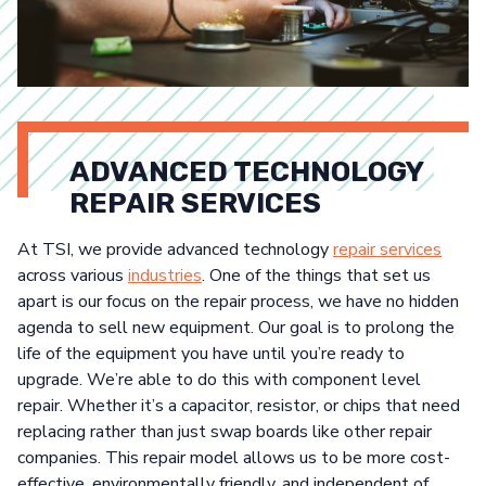
ADVANCED TECHNOLOGY
REPAIR SERVICES
At TSI, we provide advanced technology
repair services
across various
industries
. One of the things that set us
apart is our focus on the repair process, we have no hidden
agenda to sell new equipment. Our goal is to prolong the
life of the equipment you have until you’re ready to
upgrade. We’re able to do this with component level
repair. Whether it’s a capacitor, resistor, or chips that need
replacing rather than just swap boards like other repair
companies. This repair model allows us to be more cost-
effective, environmentally friendly, and independent of