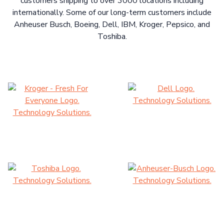
customers shipping to over 3000 locations including
internationally. Some of our long-term customers include
Anheuser Busch, Boeing, Dell, IBM, Kroger, Pepsico, and
Toshiba.