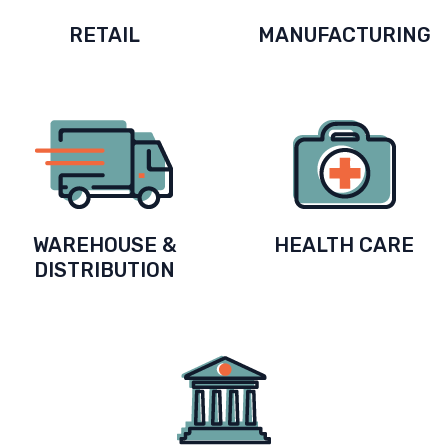
RETAIL
MANUFACTURING
WAREHOUSE &
HEALTH CARE
DISTRIBUTION