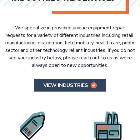
We specialize in providing unique equipment repair
requests for a variety of different industries including retail,
manufacturing, distribution, field mobility, health care, public
sector and other technology reliant industries. If you do not
see your industry below, please reach out to us as we’re
always open to new opportunities.
VIEW INDUSTRIES